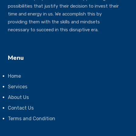
possibilities that justify their decision to invest their
time and energy in us. We accomplish this by
providing them with the skills and mindsets
necessary to succeed in this disruptive era.
Menu
Home
Services
About Us
Contact Us
Terms and Condition