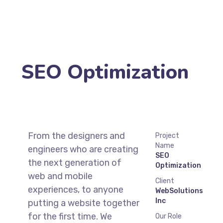
SEO Optimization
From the designers and
Project
Name
engineers who are creating
SEO
the next generation of
Optimization
web and mobile
Client
experiences, to anyone
WebSolutions
Inc
putting a website together
for the first time. We
Our Role