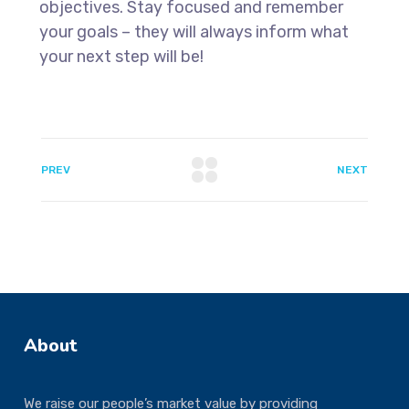
objectives. Stay focused and remember
your goals – they will always inform what
your next step will be!
PREV
NEXT
About
We raise our people’s market value by providing