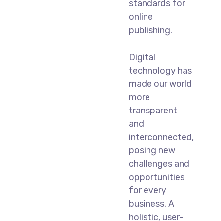
standards for
online
publishing.
Digital
technology has
made our world
more
transparent
and
interconnected,
posing new
challenges and
opportunities
for every
business. A
holistic, user-