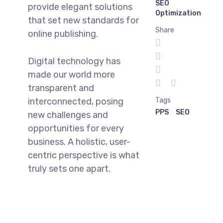
SEO
provide elegant solutions
Optimization
that set new standards for
Share
online publishing.
Digital technology has
made our world more
transparent and
interconnected, posing
Tags
PPS
SEO
new challenges and
opportunities for every
business. A holistic, user-
centric perspective is what
truly sets one apart.