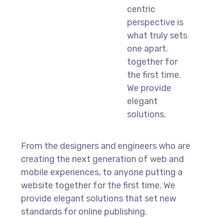
centric
perspective is
what truly sets
one apart.
together for
the first time.
We provide
elegant
solutions.
From the designers and engineers who are
creating the next generation of web and
mobile experiences, to anyone putting a
website together for the first time. We
provide elegant solutions that set new
standards for online publishing.