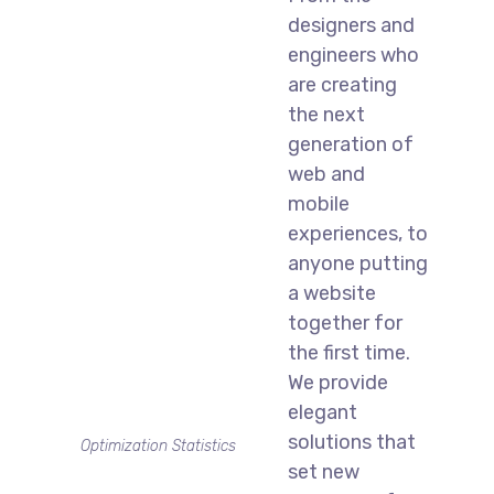
designers and
engineers who
are creating
the next
generation of
web and
mobile
experiences, to
anyone putting
a website
together for
the first time.
We provide
elegant
solutions that
Optimization Statistics
set new