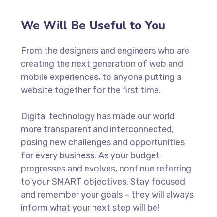
We Will Be Useful to You
From the designers and engineers who are
creating the next generation of web and
mobile experiences, to anyone putting a
website together for the first time.
Digital technology has made our world
more transparent and interconnected,
posing new challenges and opportunities
for every business. As your budget
progresses and evolves, continue referring
to your SMART objectives. Stay focused
and remember your goals – they will always
inform what your next step will be!