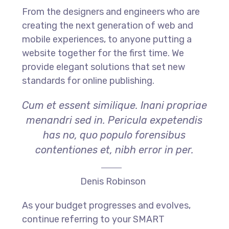
From the designers and engineers who are
creating the next generation of web and
mobile experiences, to anyone putting a
website together for the first time. We
provide elegant solutions that set new
standards for online publishing.
Cum et essent similique. Inani propriae
menandri sed in. Pericula expetendis
has no, quo populo forensibus
contentiones et, nibh error in per.
Denis Robinson
As your budget progresses and evolves,
continue referring to your SMART