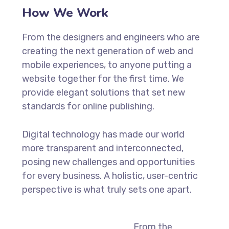
How We Work
From the designers and engineers who are
creating the next generation of web and
mobile experiences, to anyone putting a
website together for the first time. We
provide elegant solutions that set new
standards for online publishing.
Digital technology has made our world
more transparent and interconnected,
posing new challenges and opportunities
for every business. A holistic, user-centric
perspective is what truly sets one apart.
From the