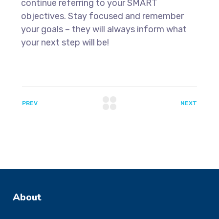
continue referring to your SMART
objectives. Stay focused and remember
your goals – they will always inform what
your next step will be!
PREV
NEXT
About