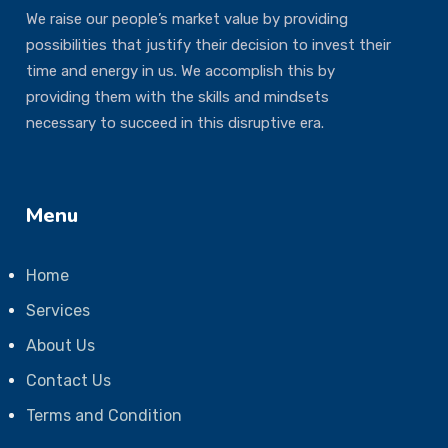
We raise our people’s market value by providing
possibilities that justify their decision to invest their
time and energy in us. We accomplish this by
providing them with the skills and mindsets
necessary to succeed in this disruptive era.
Menu
Home
Services
About Us
Contact Us
Terms and Condition