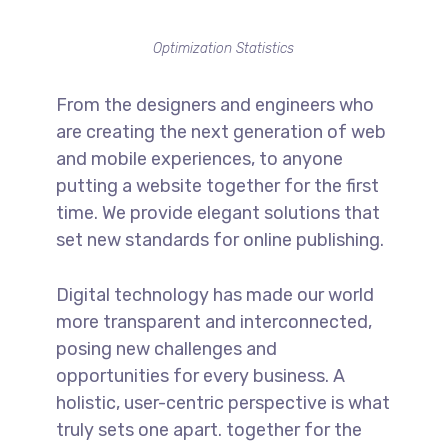
Optimization Statistics
From the designers and engineers who
are creating the next generation of web
and mobile experiences, to anyone
putting a website together for the first
time. We provide elegant solutions that
set new standards for online publishing.
Digital technology has made our world
more transparent and interconnected,
posing new challenges and
opportunities for every business. A
holistic, user-centric perspective is what
truly sets one apart.
together for the