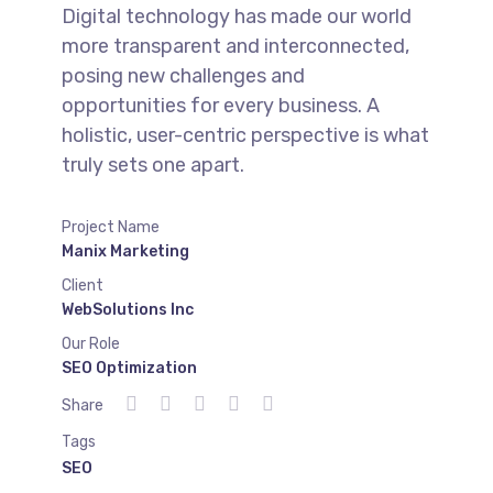
Digital technology has made our world
more transparent and interconnected,
posing new challenges and
opportunities for every business. A
holistic, user-centric perspective is what
truly sets one apart.
Project Name
Manix Marketing
Client
WebSolutions Inc
Our Role
SEO Optimization
Share
Tags
SEO