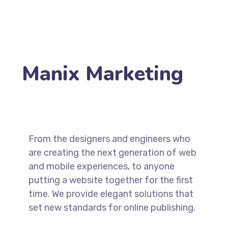
Manix Marketing
From the designers and engineers who
are creating the next generation of web
and mobile experiences, to anyone
putting a website together for the first
time. We provide elegant solutions that
set new standards for online publishing.