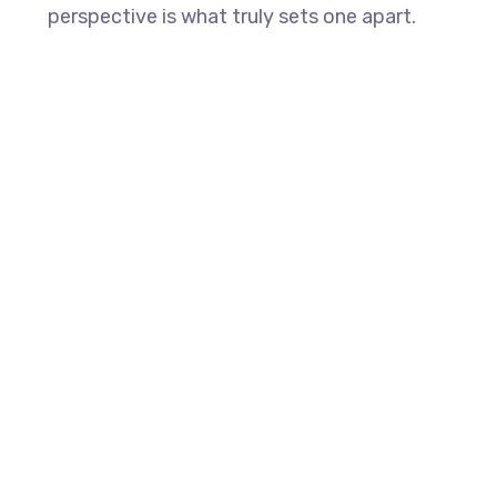
perspective is what truly sets one apart.