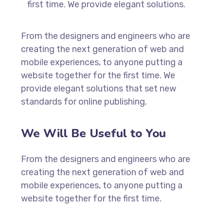
first time. We provide elegant solutions.
From the designers and engineers who are
creating the next generation of web and
mobile experiences, to anyone putting a
website together for the first time. We
provide elegant solutions that set new
standards for online publishing.
We Will Be Useful to You
From the designers and engineers who are
creating the next generation of web and
mobile experiences, to anyone putting a
website together for the first time.