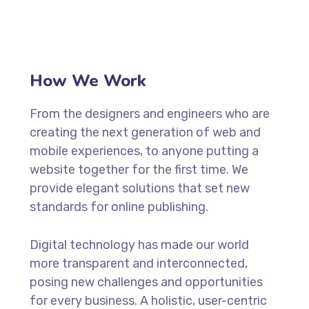
How We Work
From the designers and engineers who are
creating the next generation of web and
mobile experiences, to anyone putting a
website together for the first time. We
provide elegant solutions that set new
standards for online publishing.
Digital technology has made our world
more transparent and interconnected,
posing new challenges and opportunities
for every business. A holistic, user-centric