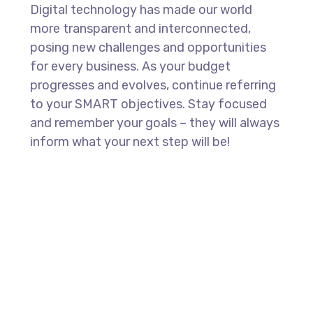
Digital technology has made our world
more transparent and interconnected,
posing new challenges and opportunities
for every business. As your budget
progresses and evolves, continue referring
to your SMART objectives. Stay focused
and remember your goals – they will always
inform what your next step will be!