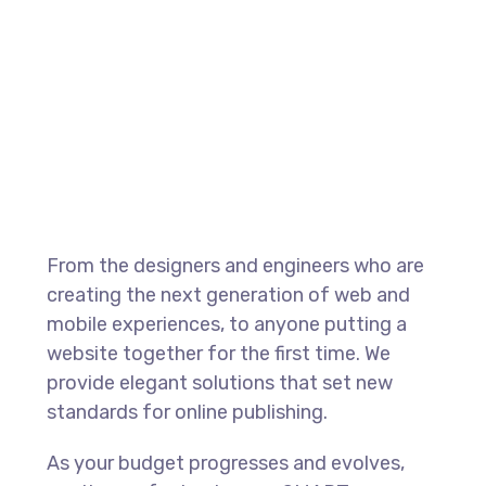
From the designers and engineers who are
creating the next generation of web and
mobile experiences, to anyone putting a
website together for the first time. We
provide elegant solutions that set new
standards for online publishing.
As your budget progresses and evolves,